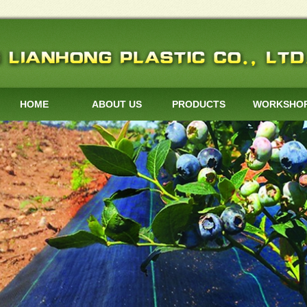
HOME
ABOUT US
PRODUCTS
WORKSHO