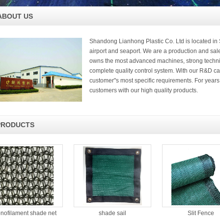
ABOUT US
Shandong Lianhong Plastic Co. Ltd is located i
airport and seaport. We are a production and sal
owns the most advanced machines, strong techni
complete quality control system. With our R&D ca
customer"s most specific requirements. For yea
customers with our high quality products.
PRODUCTS
nofilament shade net
shade sail
Slit Fence