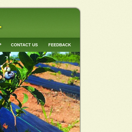
P
CONTACT US
FEEDBACK