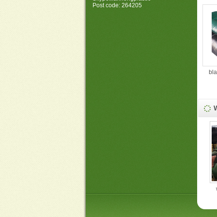
Post code: 264205
bl