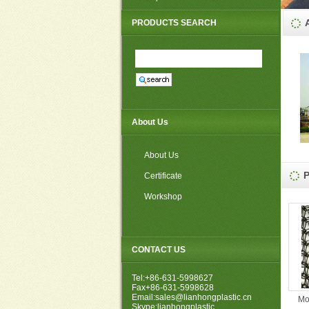
PP non woven weed mat
PRODUCTS SEARCH
About Us
About Us
Certificate
Workshop
CONTACT US
Tel:+86-631-5998627
Fax+86-631-5998628
Email:sales@lianhongplastic.cn
Mo
Skype:lianhongplastic