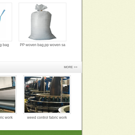
ig bag
PP woven bag,pp woven sa
MORE >>
ric work
weed control fabric work