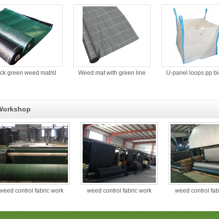
ack green weed mat/sl
Weed mat with green line
U-panel loops pp b
Workshop
weed control fabric work
weed control fabric work
weed control fab