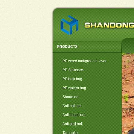
PRODUCTS
PP weed mat/ground cover
PP Slit fence
PP bulk bag
PP woven bag
Shade net
Anti hail net
Anti insect net
Anti bird net
Tarpaulin