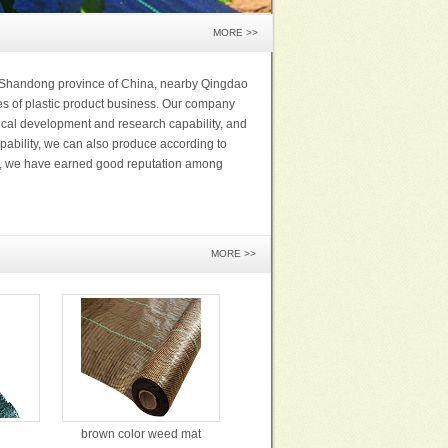
MORE >>
n Shandong province of China, nearby Qingdao
es of plastic product business. Our company
cal development and research capability, and
pability, we can also produce according to
rs, we have earned good reputation among
MORE >>
brown color weed mat