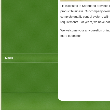
Ltd is located in Shandong province 
product business. Our company owns 
complete quality control system. Wit
requirements. For years, we have ear
We welcome your any question or inqu
more booming!
News