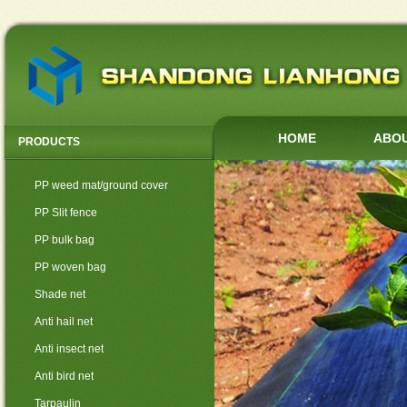
HOME
ABOU
PRODUCTS
PP weed mat/ground cover
PP Slit fence
PP bulk bag
PP woven bag
Shade net
Anti hail net
Anti insect net
Anti bird net
Tarpaulin