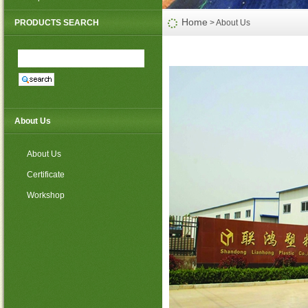
PP non woven weed mat
Home
PRODUCTS SEARCH
> About Us
About Us
About Us
Certificate
Workshop